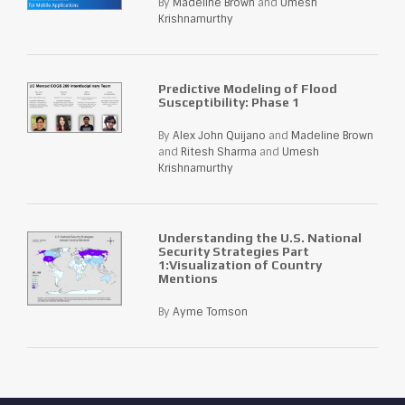
By
Madeline Brown
and
Umesh
Krishnamurthy
Predictive Modeling of Flood
Susceptibility: Phase 1
By
Alex John Quijano
and
Madeline Brown
and
Ritesh Sharma
and
Umesh
Krishnamurthy
Understanding the U.S. National
Security Strategies Part
1:Visualization of Country
Mentions
By
Ayme Tomson