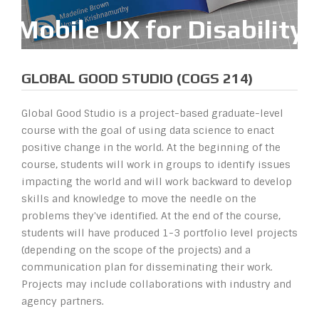
M
o
b
i
l
e
U
X
f
o
r
D
i
s
a
b
i
l
i
t
y
GLOBAL GOOD STUDIO (COGS 214)
Global Good Studio is a project-based graduate-level
course with the goal of using data science to enact
positive change in the world. At the beginning of the
course, students will work in groups to identify issues
impacting the world and will work backward to develop
skills and knowledge to move the needle on the
problems they've identified. At the end of the course,
students will have produced 1-3 portfolio level projects
(depending on the scope of the projects) and a
communication plan for disseminating their work.
Projects may include collaborations with industry and
agency partners.