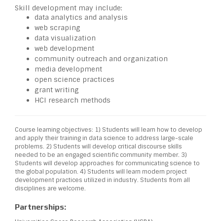
Skill development may include:
data analytics and analysis
web scraping
data visualization
web development
community outreach and organization
media development
open science practices
grant writing
HCI research methods
Course learning objectives: 1) Students will learn how to develop
and apply their training in data science to address large-scale
problems. 2) Students will develop critical discourse skills
needed to be an engaged scientific community member. 3)
Students will develop approaches for communicating science to
the global population. 4) Students will learn modern project
development practices utilized in industry. Students from all
disciplines are welcome.
Partnerships: