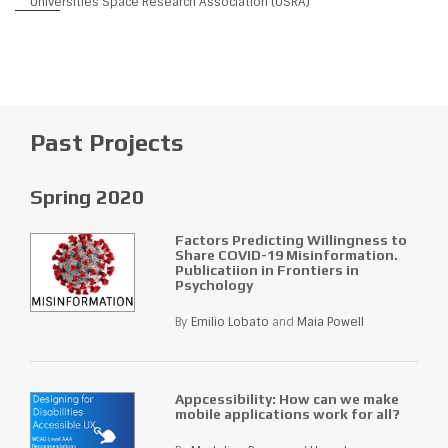
Universities Space Research Association (USRA)
Past Projects
Spring 2020
Factors Predicting Willingness to
Share COVID-19 Misinformation.
Publicatiion in Frontiers in
Psychology
By
Emilio Lobato
and
Maia Powell
Appcessibility: How can we make
mobile applications work for all?