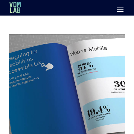
Mastodon
VDM
LAB