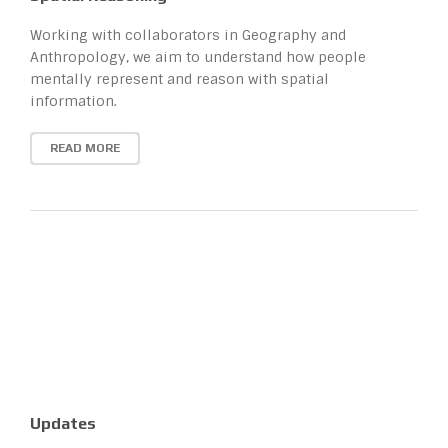
Working with collaborators in Geography and
Anthropology, we aim to understand how people
mentally represent and reason with spatial
information.
READ MORE
Updates