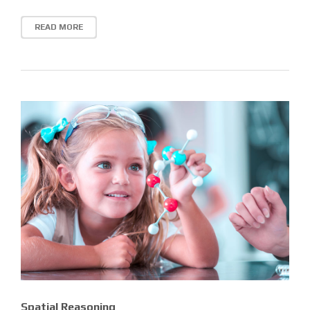
READ MORE
Spatial Reasoning