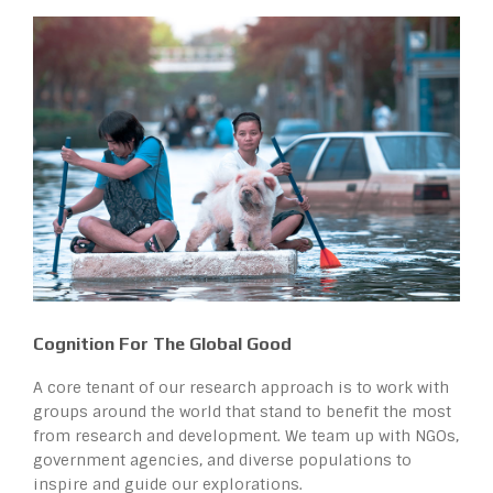
Cognition For The Global Good
A core tenant of our research approach is to work with
groups around the world that stand to benefit the most
from research and development. We team up with NGOs,
government agencies, and diverse populations to
inspire and guide our explorations.