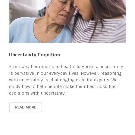
Uncertainty Cognition
From weather reports to health diagnoses, uncertainty
is pervasive in our everyday lives. However, reasoning
with uncertainty is challenging even for experts. We
study how to help people make their best possible
decisions with uncertainty.
READ MORE