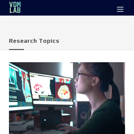
Mastodon
VDM
LAB
Research Topics