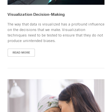
Visualization Decision-Making
The way that data is visualized has a profound influence
on the decisions that we make. Visualization
techniques need to be tested to ensure that they do not
produce unintended biases.
READ MORE