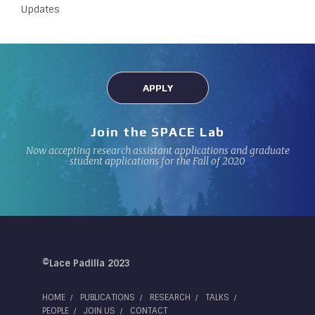
Updates
APPLY
Join the SPACE Lab
Now accepting research assistant applications and graduate
student applications for the Fall of 2020
©Lace Padilla 2023
HOME
PUBLICATIONS
RESEARCH
TALKS
PEOPLE
JOIN US
CONTACT